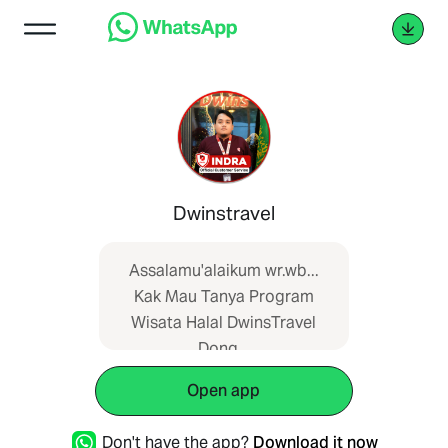
Dwinstravel
Assalamu'alaikum wr.wb...
Kak Mau Tanya Program
Wisata Halal DwinsTravel
Dong...
Referensi:_dwinshalaltour.com/link_
Open app
Don't have the app?
Download it now