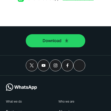
Download
What we do
Who we are